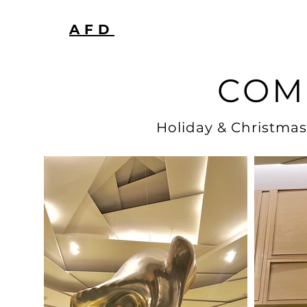
AFD
COM
Holiday & Christmas