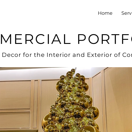
Home
Serv
MERCIAL PORTF
 Decor for the Interior and Exterior of C