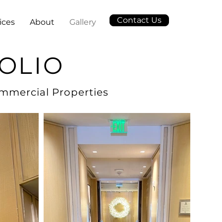
Contact Us
ices
About
Gallery
OLIO
ommercial Properties