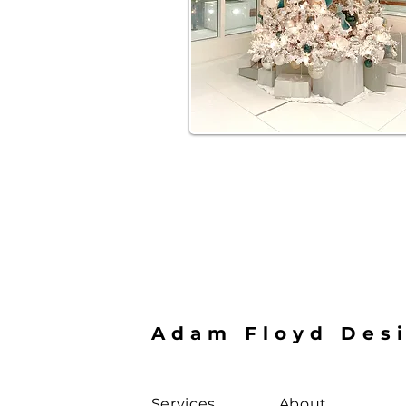
Adam Floyd Des
Services
About