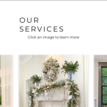
OUR
SERVICES
Click an image to learn more