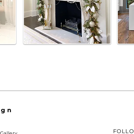
ign
FOLLO
Gallery