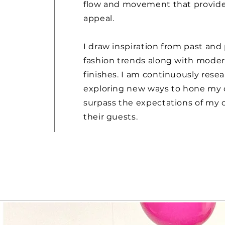
flow and movement that provide
appeal.
I draw inspiration from past and
fashion trends along with mode
finishes. I am continuously rese
exploring new ways to hone my 
surpass the expectations of my c
their guests.