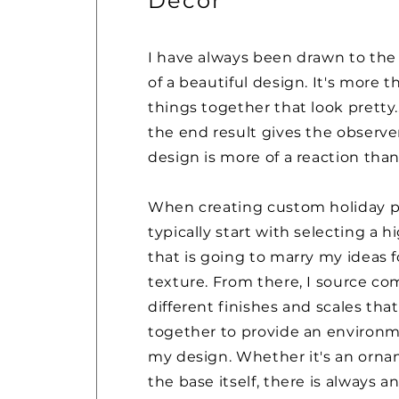
Decor
I have always been drawn to the
of a beautiful design. It's more 
things together that look pretty...
the end result gives the observe
design is more of a reaction than
When creating custom holiday pi
typically start with selecting a 
that is going to marry my ideas f
texture. From there, I source c
different finishes and scales th
together to provide an environm
my design. Whether it's an ornam
the base itself, there is always a