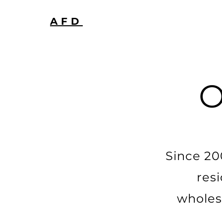
AFD
Since 20
res
wholes