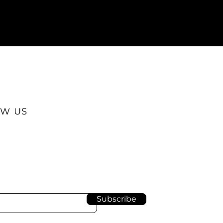
W US
Subscribe