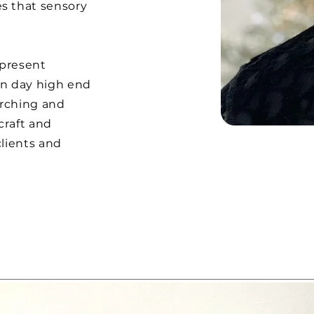
s that sensory
 present
rn day high end
arching and
craft and
lients and