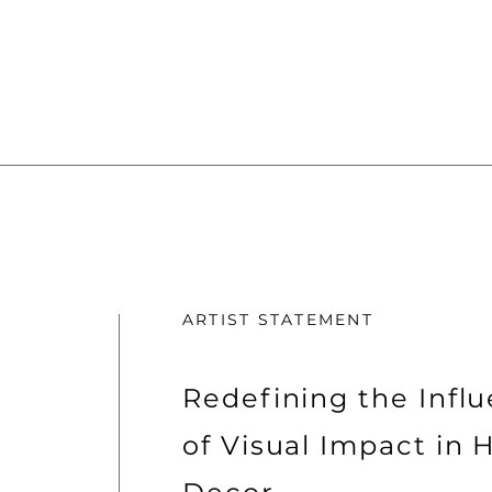
ARTIST STATEMENT
Redefining the Infl
of Visual Impact in 