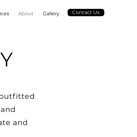
Contact Us
ices
About
Gallery
Y
outfitted
 and
ate and