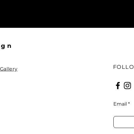
ign
FOLLO
Gallery
Email