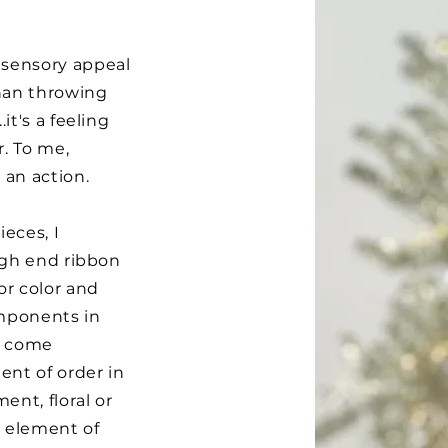
 sensory appeal
than throwing
it's a feeling
r. To me,
 an action.
eces, I
high end ribbon
or color and
omponents in
at come
ent of order in
ent, floral or
n element of