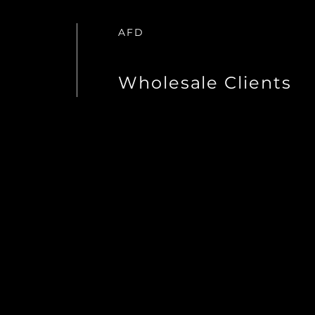
AFD
Wholesale Clients