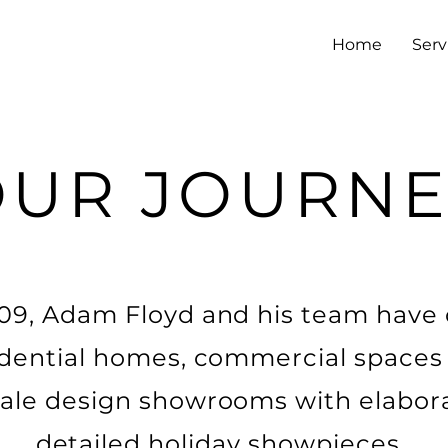
Home
Serv
OUR JOURNE
09, Adam Floyd and his team have 
idential homes, commercial spaces
ale design showrooms with elabor
detailed holiday showpieces.