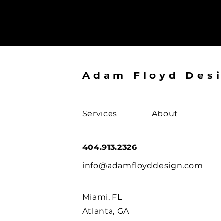
Adam Floyd Des
Services
About
404.913.2326
info@adamfloyddesign.com
Miami, FL
Atlanta, GA