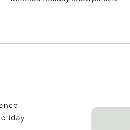
uence
Holiday